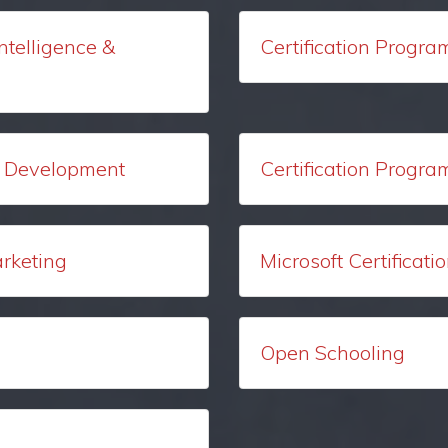
Intelligence &
Certification Progra
ck Development
Certification Progra
arketing
Microsoft Certificat
Open Schooling