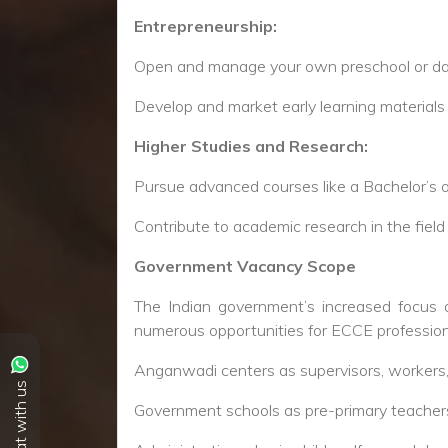
Chat with us