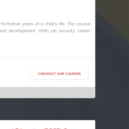
CHECKOUT OUR COURSES