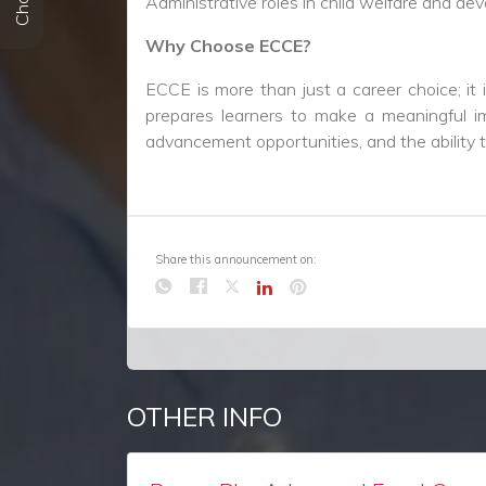
Share this announcement on:
OTHER INFO