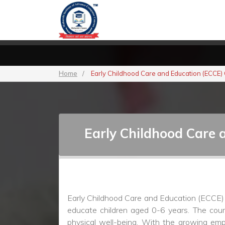
Home
/
Early Childhood Care and Education (ECCE)
Early Childhood Care 