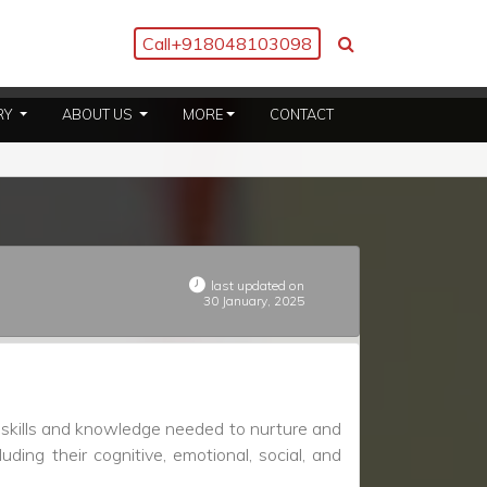
Call
+918048103098
(CURRENT)
(CURRENT)
RY
ABOUT US
MORE
CONTACT
last updated on
30 January, 2025