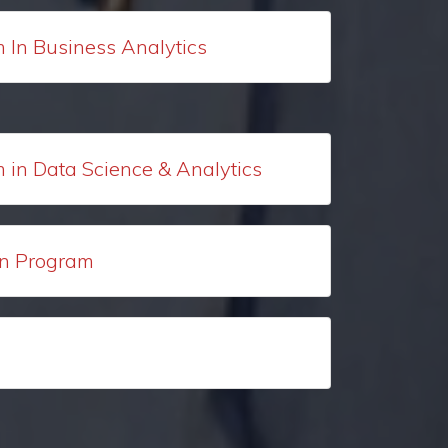
m In Business Analytics
m in Data Science & Analytics
ion Program