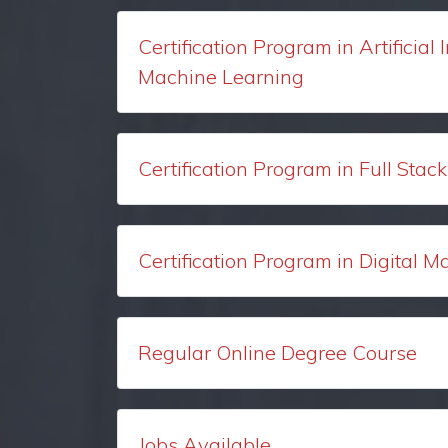
Certification Program in Artificial 
Machine Learning
Certification Program in Full Sta
Certification Program in Digital M
Regular Online Degree Course
Jobs Available