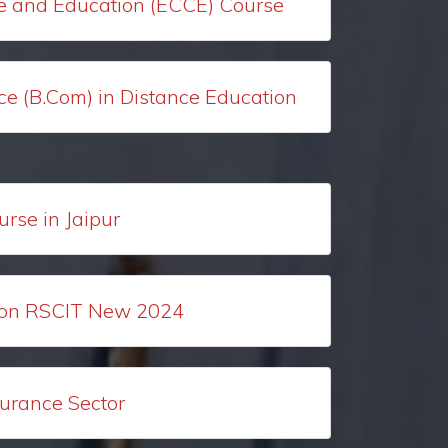
e and Education (ECCE) Course
e (B.Com) in Distance Education
urse in Jaipur
ion RSCIT New 2024
surance Sector