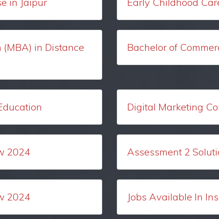
 in Jaipur
Early Childhood Car
n (MBA) in Distance
Bachelor of Commerc
 Education
Digital Marketing Co
w 2024
Assessment 2 Solut
w 2024
Jobs Available In In