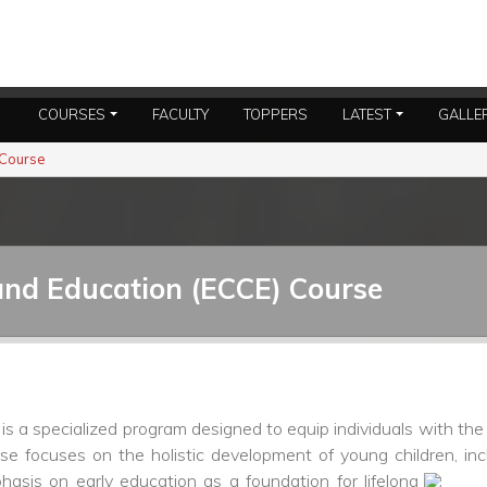
COURSES
FACULTY
TOPPERS
LATEST
GALLE
 Course
and Education (ECCE) Course