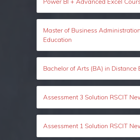
Power BI + Advanced Excel Course
Master of Business Administratio
Education
Bachelor of Arts (BA) in Distance
Assessment 3 Solution RSCIT Ne
Assessment 1 Solution RSCIT Ne