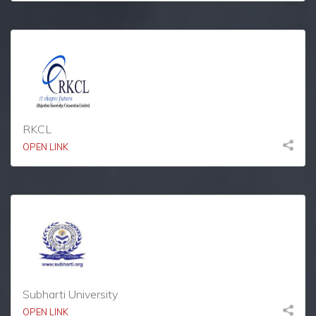
RKCL
OPEN LINK
Subharti University
OPEN LINK