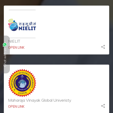
NIELIT
OPEN LINK
Chat with us
Maharaja Vinayak Global Univeristy
OPEN LINK