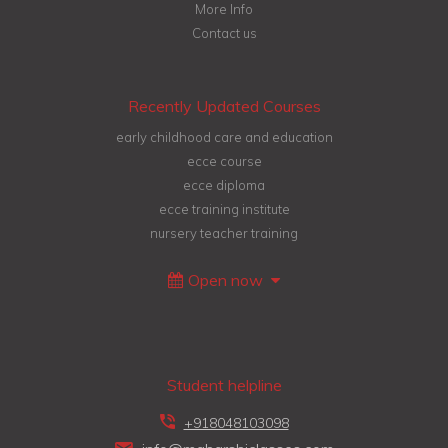
More Info
Contact us
Recently Updated Courses
early childhood care and education
ecce course
ecce diploma
ecce training institute
nursery teacher training
Open now
Student helpline
+918048103098