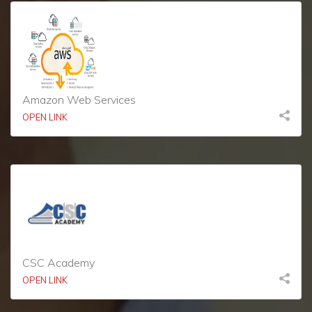
Amazon Web Services
OPEN LINK
CSC Academy
OPEN LINK