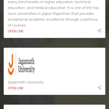
many benchmarks in higher education, technical
education, and medical education. It is one of the top
most universities in Jaipur Rajasthan that provides
exceptional academic excellence through a plethora
of courses.
OPEN LINK
Jagannath University
OPEN LINK