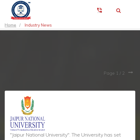
Home
/
Industry News
Page 1 /
2
"Jaipur National University". The University has set