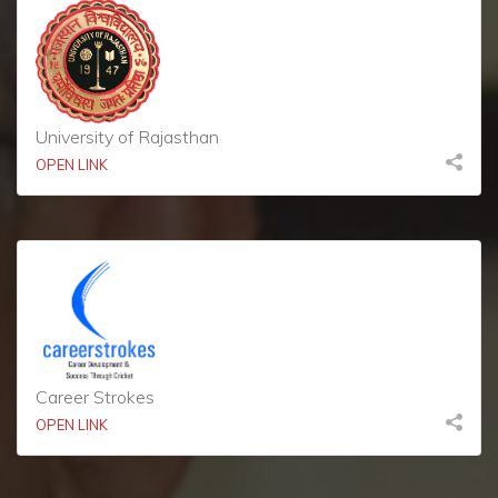
University of Rajasthan
OPEN LINK
Career Strokes
OPEN LINK