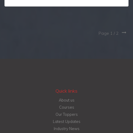
Page 1 /
2
Quick links
About us
Courses
Our Toppers
Latest Updates
Industry News