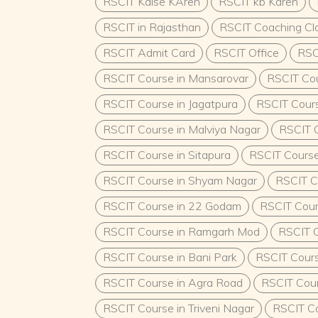
RSCIT Kaise KAren
RSCIT kb Karen
stimulating environment for young children.
RSCIT in Rajasthan
EligibilityEducational Qualification:The mini
RSCIT Coaching Cl
in an ECCE course is typically a Class 12 (10
RSCIT Admit Card
RSCIT Office
RSC
recognized board.Some institutions may als
equivalent qualifications or a diploma in a 
RSCIT Course in Mansarovar
RSCIT Cou
Apply:Freshers who have completed their C
interested in working with young children.Wo
RSCIT Course in Jagatpura
RSCIT Cours
education or childcare sector looking to enh
RSCIT Course in Malviya Nagar
RSCIT C
qualifications.Homemakers or individuals pa
development and early education.Course C
RSCIT Course in Sitapura
RSCIT Course
is designed to provide both theoretical kno
experience. The curriculum typically includes
RSCIT Course in Shyam Nagar
RSCIT C
Subjects:Child Development and Psychology
RSCIT Course in 22 Godam
Education Theories and PedagogyHealth, Hy
RSCIT Cour
based Learning and ActivitiesLanguage and
RSCIT Course in Ramgarh Mod
RSCIT C
DevelopmentClassroom Management and Chi
Training:Internship or teaching practice in 
RSCIT Course in Bani Park
RSCIT Cours
centers.Workshops on innovative teaching 
engagement techniques.Future Scope of EC
RSCIT Course in Agra Road
RSCIT Cour
professionals in early childhood education is 
RSCIT Course in Triveni Nagar
RSCIT Co
wide range of career opportunities:Private 