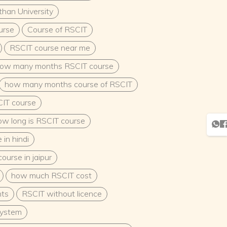
than University
urse
Course of RSCIT
RSCIT course near me
ow many months RSCIT course
how many months course of RSCIT
IT course
ow long is RSCIT course
in hindi
ourse in jaipur
how much RSCIT cost
nts
RSCIT without licence
system