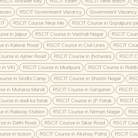
RSCIT Answer Key
RSCIT Exam
RSCIT New Batch
R
Minimum Qualification and
mum requirement to enroll
asses
RSCIT Government Vacancy
Government Vacancy
+2) qualification from a
IT
RSCIT Course Near Me
RSCIT Course in Gopalpura Ja
o accept candidates with
related field.Who Can
rse in Jaipur
RSCIT Course in Vaishali Nagar
RSCIT Cours
lass 12 education and are
rking professionals in the
e in Kalwar Road
RSCIT Course in Civil Lines
RSCIT Cour
ance their
ourse in Ajmer Road
RSCIT Course in Jhotwara
RSCIT C
ssionate about child
urriculumThe ECCE course
 in VKI
RSCIT Course in Murlipura
RSCIT Course in Riddhi
wledge and practical
 the following:Core
ourse in Sindhi Camp
RSCIT Course in Shastri Nagar
RSC
Early Childhood
giene, and NutritionPlay-
se in Muhana Mandi
RSCIT Course in Sanganer
RSCIT Co
 Cognitive
ourse in dadi ka fatak
RSCIT Course in JP Fatak
RSCIT C
ld SafetyPractical
preschools or daycare
e in Railway Station
RSCIT Course in Nirman Nagar
RSCI
methods and child
CEThe demand for trained
se in Delhi Road
RSCIT Course in Sikar Road
RSCIT Cour
on the rise, offering a
urse in Isckon
RSCIT Course in Akshay Patra
RSCIT Cou
Sector Opportunities:Roles