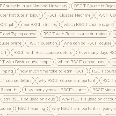
arning
 Course in Jaipur National Univeristy
RSCIT Course in Rajas
ffering kindergarten and
 and organizations
er Institute in Jaipur
RSCIT Classes Near me
RSCIT Co
Government Sector
 eligible for vacancies in
SCIT job
near RSCIT classes
which RSCIT course is best
nd child development
T and Typing course
RSCIT with Basic course dutration
h
 the Integrated Child
g positions in state-run
ourse online
RSCIT question
who can do RSCIT course
neurship:Open and manage
lop and market early
SCIT
RSCIT with Basic course details
how many days RSC
s and Research:Pursue
IT with Basic course scope
where RSCIT can be used
h
r’s in Early Childhood
to academic research in
 Typing
how much time take to learn RSCIT
RSCIT course 
gy.Government Vacancy
cus on early childhood
IT course details
why RSCIT course is important
RSCIT c
ducation Policy (NEP) 2020
E professionals.
 6 months
how many years is RSCIT course
RSCIT video
ters as supervisors,
can RSCIT be used on cloud
why RSCIT is used on accou
 pre-primary
are and development
course
RSCIT learning
why RSCIT is important in Typing 
 than just a career