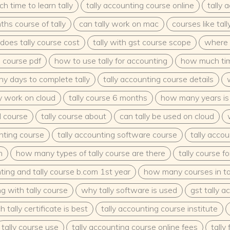
 time to learn tally
tally accounting course online
tally 
s course of tally
can tally work on mac
courses like tall
oes tally course cost
tally with gst course scope
where 
g course pdf
how to use tally for accounting
how much time
y days to complete tally
tally accounting course details
ly work on cloud
tally course 6 months
how many years is 
ll course
tally course about
can tally be used on cloud
unting course
tally accounting software course
tally accou
m
how many types of tally course are there
tally course f
ting and tally course b.com 1st year
how many courses in ta
g with tally course
why tally software is used
gst tally 
 tally certificate is best
tally accounting course institute
tally course use
tally accounting course online fees
tally