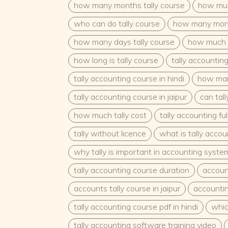
how many months tally course
how much
who can do tally course
how many month
how many days tally course
how much d
how long is tally course
tally accountin
tally accounting course in hindi
how man
tally accounting course in jaipur
can tal
how much tally cost
tally accounting fu
tally without licence
what is tally acco
why tally is important in accounting syste
tally accounting course duration
accoun
accounts tally course in jaipur
accountin
tally accounting course pdf in hindi
which
tally accounting software training video