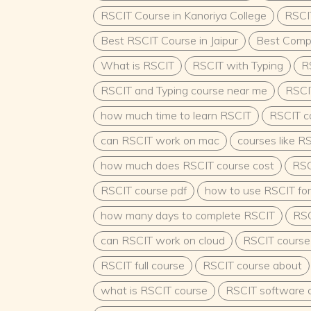
in preschools, daycare centers, and early le
RSCIT Course in Kanoriya College
RSCIT
programs.Opportunities in private schools o
pre-primary education.Employment in NGOs
Best RSCIT Course in Jaipur
Best Comput
focused on child welfare and development.
What is RSCIT
Opportunities:ECCE-trained professionals are
RSCIT with Typing
R
government schools, Anganwadi centers, a
RSCIT and Typing course near me
RSCI
programs.Opportunities in initiatives such as
Development Services (ICDS) scheme.Teachin
how much time to learn RSCIT
RSCIT c
pre-primary schools and crèches.Entrepre
your own preschool or daycare center.Deve
can RSCIT work on mac
courses like R
learning materials and tools.Higher Studie
how much does RSCIT course cost
RSC
advanced courses like a Bachelor’s or Maste
Education or Child Development.Contribute 
RSCIT course pdf
how to use RSCIT for
the field of child development and pedago
ScopeThe Indian government’s increased fo
how many days to complete RSCIT
RSC
education under policies like the National E
can RSCIT work on cloud
has created numerous opportunities for ECC
RSCIT course
Vacancies frequently arise in:Anganwadi cen
RSCIT full course
RSCIT course about
workers, or trainers.Government schools as
teachers.Administrative roles in child welf
what is RSCIT course
RSCIT software 
departments.Why Choose ECCE?ECCE is more