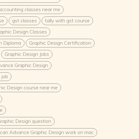
accounting classes near me
se
gst classes
tally with gst course
aphic Design Classes
n Diploma
Graphic Design Certification
Graphic Design Jobs
vance Graphic Design
 job
ic Design course near me
e
raphic Design question
can Advance Graphic Design work on mac