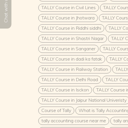
Chat with us
TALLY Course in Civil Lines
TALLY Cour
TALLY Course in Jhotwara
TALLY Cours
TALLY Course in Riddhi siddhi
TALLY Co
TALLY Course in Shastri Nagar
TALLY C
TALLY Course in Sanganer
TALLY Cours
TALLY Course in dadi ka fatak
TALLY Co
TALLY Course in Railway Station
TALLY
TALLY Course in Delhi Road
TALLY Cour
TALLY Course in Isckon
TALLY Course i
TALLY Course in Jaipur National Univeristy
Course of Tally
What is Tally Accountin
tally accounting course near me
tally 