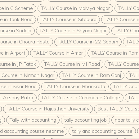
se in C Scheme
TALLY Course in Malviya Nagar
TALLY Co
e in Tonk Road
TALLY Course in Sitapura
TALLY Course i
urse in Sodala
TALLY Course in Shyam Nagar
TALLY Cour
ourse in Choura Rasta
TALLY Course in 22 Godam
TALLY
e in Airport
TALLY Course in Amer
TALLY Course in Ra
urse in JP Fatak
TALLY Course in MI Road
TALLY Course 
 Course in Nirman Nagar
TALLY Course in Ram Ganj
TALL
se in Sikar Road
TALLY Course in Bhankrota
TALLY Cours
n Akshay Patra
TALLY Course in Commerce College
TALL
TALLY Course in Rajasthan University
Best TALLY Course 
g
Tally with accounting
tally accounting job
near tally 
and accounting course near me
tally and accounting course