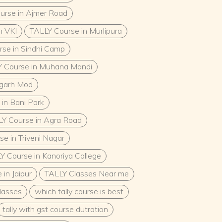
urse in Ajmer Road
n VKI
TALLY Course in Murlipura
se in Sindhi Camp
 Course in Muhana Mandi
mgarh Mod
in Bani Park
Y Course in Agra Road
e in Triveni Nagar
Y Course in Kanoriya College
in Jaipur
TALLY Classes Near me
classes
which tally course is best
tally with gst course dutration