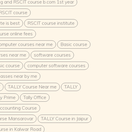
ng and RSCIT course b.com 1st year
 RSCIT course
te is best
RSCIT course institute
rse online fees
omputer courses near me
Basic course
urses near me
software courses
ic course
computer software courses
lasses near by me
T
TALLY Course Near me
TALLY
ly Prime
Tally Office
Accounting Course
rse Mansarovar
TALLY Course in Jaipur
rse in Kalwar Road