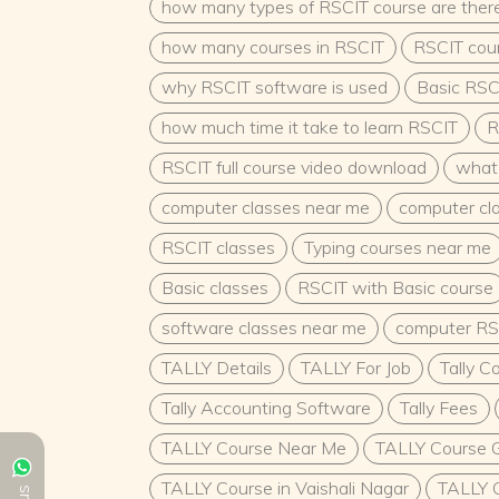
choice; it is a fulfilling path for individuals
how many types of RSCIT course are ther
the formative years of a child’s life. The cou
how many courses in RSCIT
RSCIT cour
make a meaningful impact on society by fost
generation’s growth and development. With j
why RSCIT software is used
Basic RSC
advancement opportunities, and the ability 
is a promising and rewarding field.
...
how much time it take to learn RSCIT
R
RSCIT full course video download
what 
computer classes near me
computer cl
RSCIT classes
Typing courses near me
Basic classes
RSCIT with Basic course
software classes near me
computer RS
TALLY Details
TALLY For Job
Tally C
Tally Accounting Software
Tally Fees
TALLY Course Near Me
TALLY Course G
TALLY Course in Vaishali Nagar
TALLY C