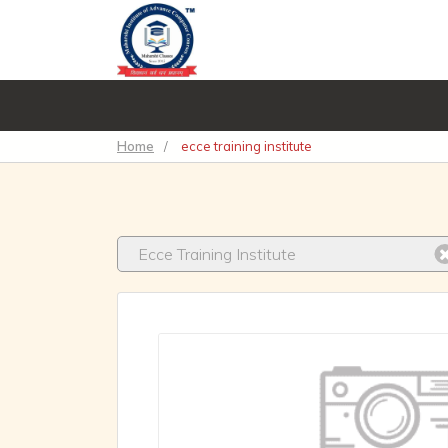
Home
/
ecce training institute
Ecce Training Institute