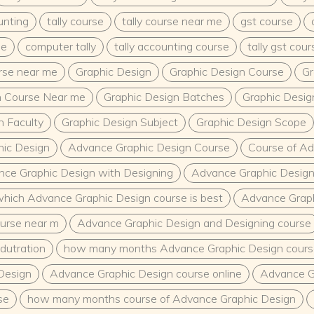
unting
tally course
tally course near me
gst course
me
computer tally
tally accounting course
tally gst cour
urse near me
Graphic Design
Graphic Design Course
Gr
n Course Near me
Graphic Design Batches
Graphic Desig
n Faculty
Graphic Design Subject
Graphic Design Scope
ic Design
Advance Graphic Design Course
Course of Ad
ce Graphic Design with Designing
Advance Graphic Design
hich Advance Graphic Design course is best
Advance Graph
urse near m
Advance Graphic Design and Designing course
dutration
how many months Advance Graphic Design cours
Design
Advance Graphic Design course online
Advance G
se
how many months course of Advance Graphic Design