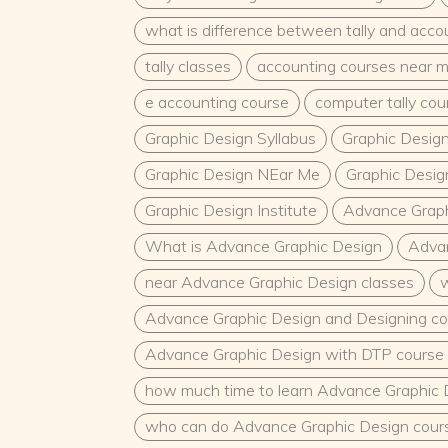
what is difference between tally and acco
tally classes
accounting courses near 
e accounting course
computer tally co
Graphic Design Syllabus
Graphic Desig
Graphic Design NEar Me
Graphic Desig
Graphic Design Institute
Advance Graph
What is Advance Graphic Design
Advan
near Advance Graphic Design classes
w
Advance Graphic Design and Designing co
Advance Graphic Design with DTP course 
how much time to learn Advance Graphic 
who can do Advance Graphic Design cour