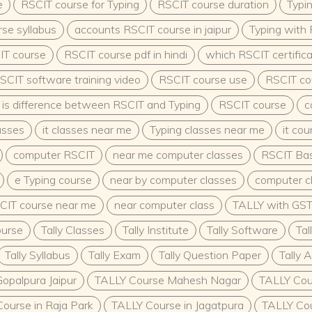
 passionate about shaping
e
RSCIT course for Typing
RSCIT course duration
Typi
rse prepares learners to
se syllabus
accounts RSCIT course in jaipur
Typing with
ering the next
ob security, career
IT course
RSCIT course pdf in hindi
which RSCIT certifica
to make a difference, ECCE
SCIT software training video
RSCIT course use
RSCIT cou
is difference between RSCIT and Typing
RSCIT course
c
asses
it classes near me
Typing classes near me
it co
computer RSCIT
near me computer classes
RSCIT Bas
e Typing course
near by computer classes
computer c
CIT course near me
near computer class
TALLY with GS
ourse
Tally Classes
Tally Institute
Tally Software
Tal
Tally Syllabus
Tally Exam
Tally Question Paper
Tally 
opalpura Jaipur
TALLY Course Mahesh Nagar
TALLY Cou
ourse in Raja Park
TALLY Course in Jagatpura
TALLY Cou