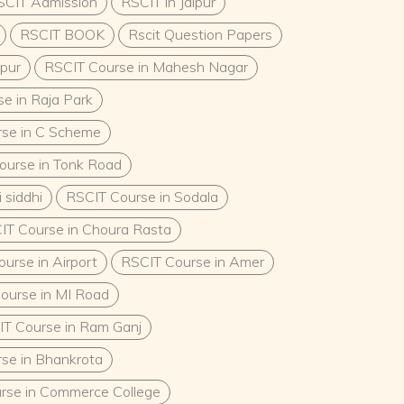
SCIT Admission
RSCIT in Jaipur
RSCIT BOOK
Rscit Question Papers
ipur
RSCIT Course in Mahesh Nagar
e in Raja Park
se in C Scheme
ourse in Tonk Road
 siddhi
RSCIT Course in Sodala
IT Course in Choura Rasta
urse in Airport
RSCIT Course in Amer
ourse in MI Road
T Course in Ram Ganj
se in Bhankrota
rse in Commerce College