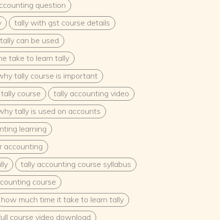
accounting question
y
tally with gst course details
tally can be used
 take to learn tally
why tally course is important
tally course
tally accounting video
why tally is used on accounts
nting learning
or accounting
lly
tally accounting course syllabus
accounting course
how much time it take to learn tally
 full course video download