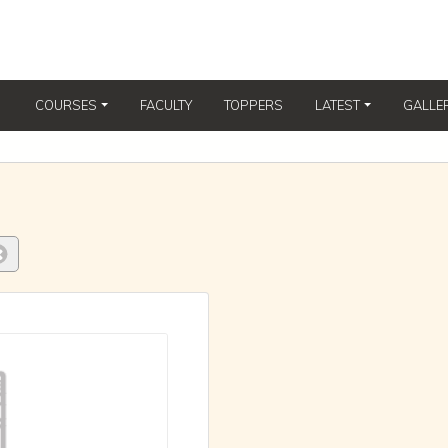
COURSES
FACULTY
TOPPERS
LATEST
GALLE