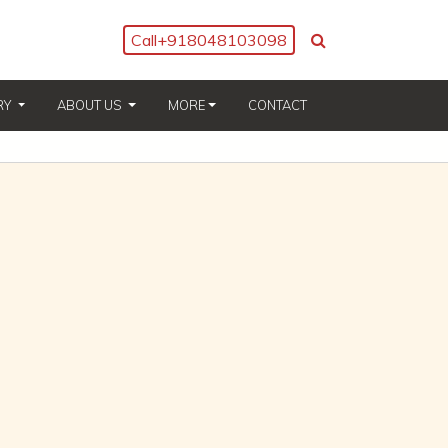
Call
+918048103098
(CURRENT)
(CURRENT)
RY
ABOUT US
MORE
CONTACT