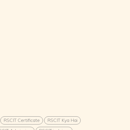
RSCIT Certificate
RSCIT Kya Hai